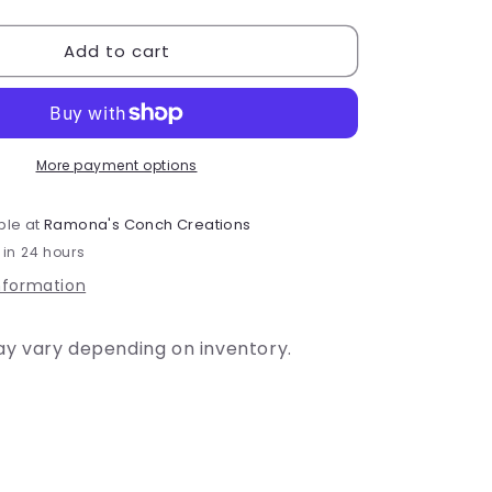
quantity
for
Add to cart
Youth
-
Lacrosse
#6
T-
Shirt
More payment options
or
Dri-
ble at
Ramona's Conch Creations
Fit
 in 24 hours
nformation
ay vary depending on inventory.