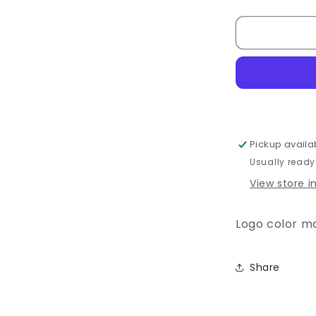
quantity
for
Youth
-
Lacrosse
#6
T-
Shirt
or
Dri-
Pickup availa
Fit
Usually ready
View store i
Logo color m
Share