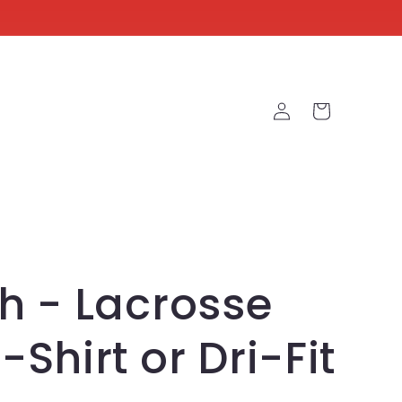
Log
Cart
in
h - Lacrosse
-Shirt or Dri-Fit