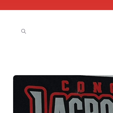
Skip to
content
Skip to
product
information