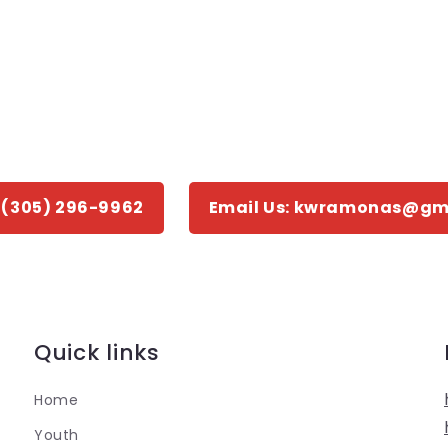
: (305) 296-9962
Email Us: kwramonas@gm
Quick links
Home
Youth