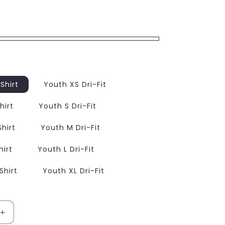
Shirt
Youth XS Dri-Fit
hirt
Youth S Dri-Fit
hirt
Youth M Dri-Fit
hirt
Youth L Dri-Fit
Shirt
Youth XL Dri-Fit
Increase