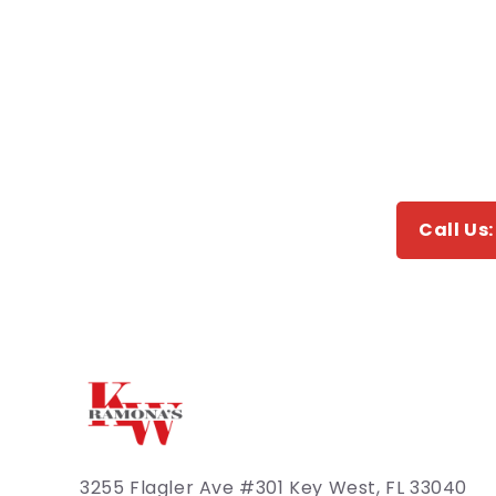
Call Us
3255 Flagler Ave #301 Key West, FL 33040