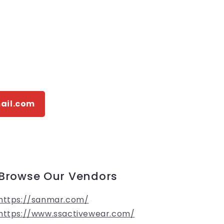
ail.com
Browse Our Vendors
https://sanmar.com/
https://www.ssactivewear.com/