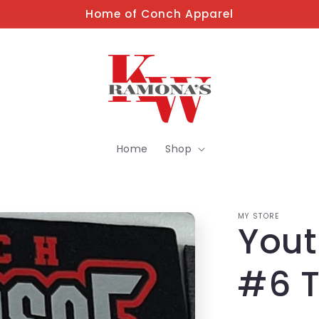
Home of Conch Apparel
Home
Shop
MY STORE
Yout
#6 T