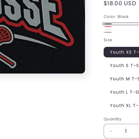
Regular
$18.00 USD
price
Color:
Black
Black
Red
White
Gray
Size
Youth XS T-
Youth S T-S
Youth M T-S
Youth L T-S
Youth XL T-
Quantity
Decrease